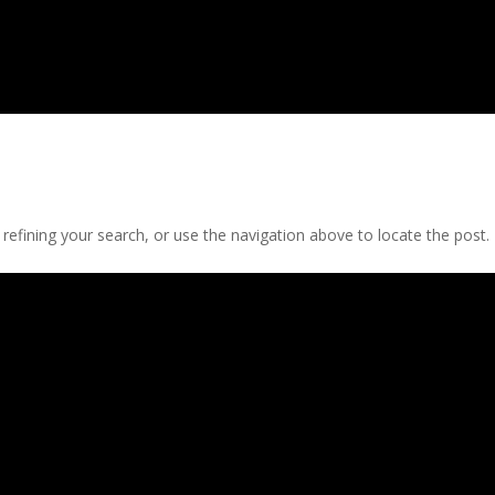
efining your search, or use the navigation above to locate the post.