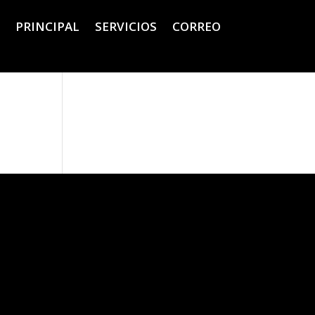
PRINCIPAL
SERVICIOS
CORREO