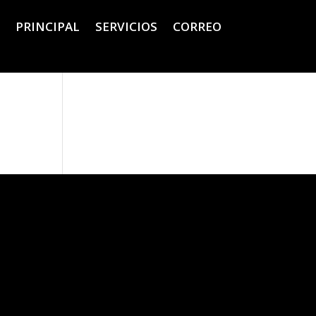
PRINCIPAL
SERVICIOS
CORREO