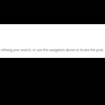
efining your search, or use the navigation above to locate the post.