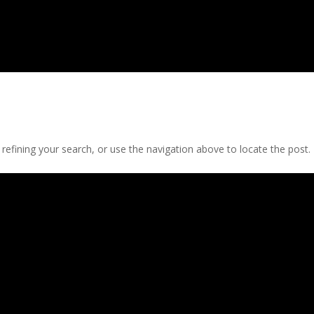
efining your search, or use the navigation above to locate the post.