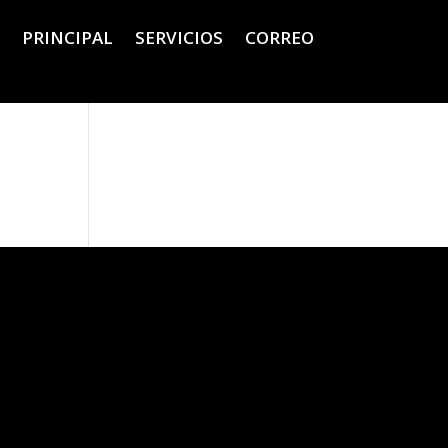
PRINCIPAL
SERVICIOS
CORREO