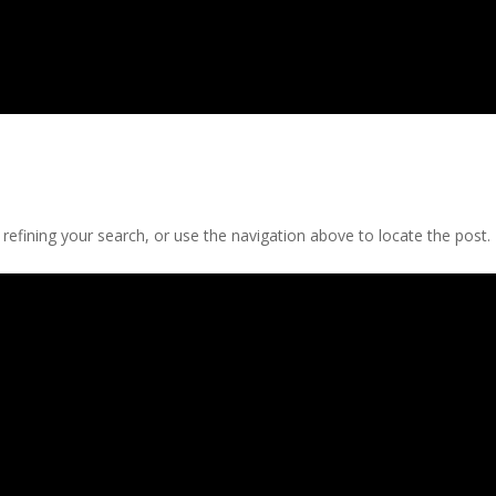
efining your search, or use the navigation above to locate the post.