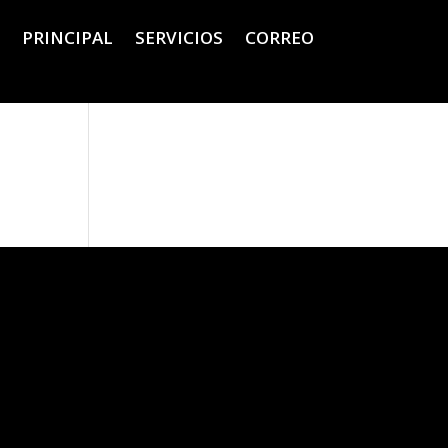
PRINCIPAL
SERVICIOS
CORREO