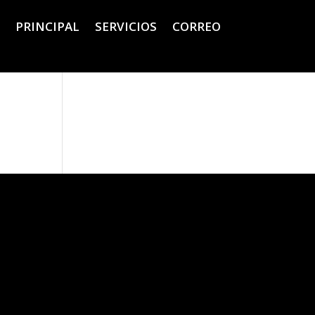
PRINCIPAL
SERVICIOS
CORREO