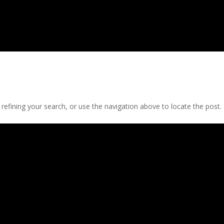
efining your search, or use the navigation above to locate the post.