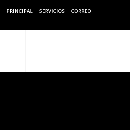
PRINCIPAL
SERVICIOS
CORREO