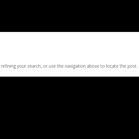
efining your search, or use the navigation above to locate the post.