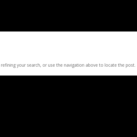
efining your search, or use the navigation above to locate the post.