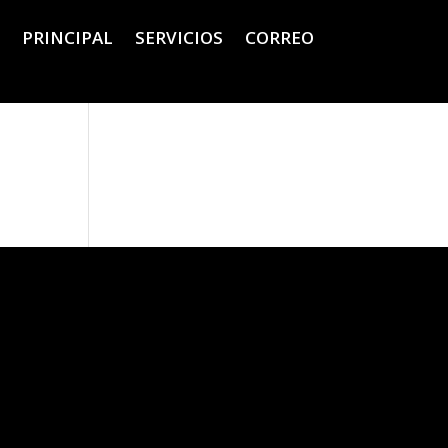
PRINCIPAL
SERVICIOS
CORREO