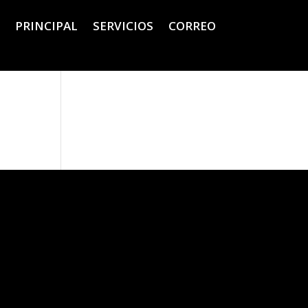
PRINCIPAL
SERVICIOS
CORREO