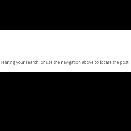
efining your search, or use the navigation above to locate the post.