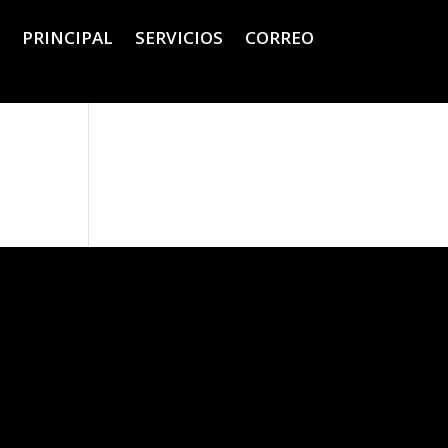
PRINCIPAL
SERVICIOS
CORREO