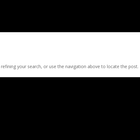
efining your search, or use the navigation above to locate the post.