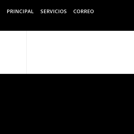
PRINCIPAL
SERVICIOS
CORREO