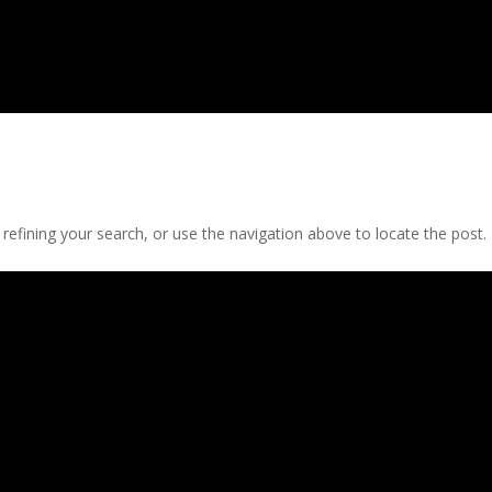
efining your search, or use the navigation above to locate the post.