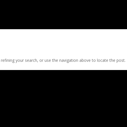
efining your search, or use the navigation above to locate the post.