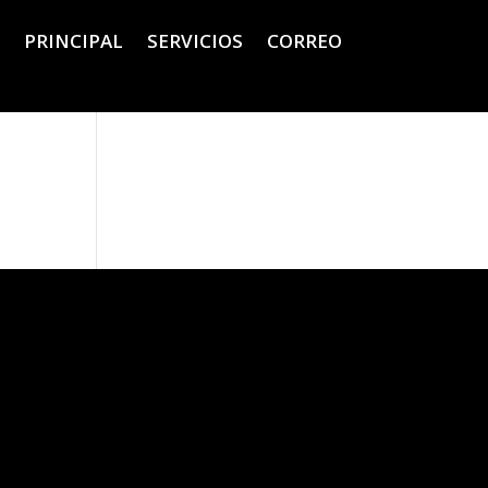
PRINCIPAL
SERVICIOS
CORREO