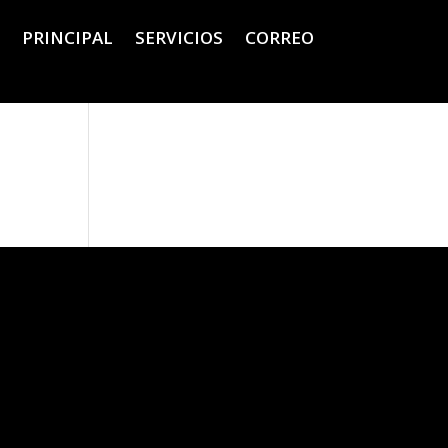
PRINCIPAL
SERVICIOS
CORREO