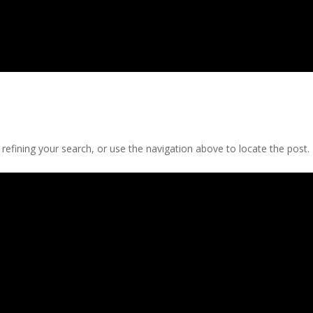
efining your search, or use the navigation above to locate the post.