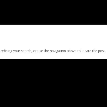
efining your search, or use the navigation above to locate the post.