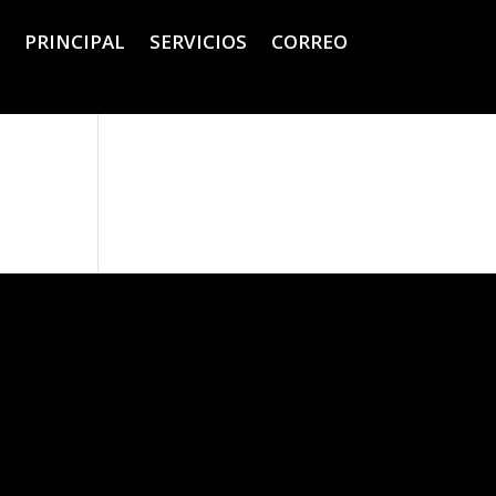
PRINCIPAL
SERVICIOS
CORREO