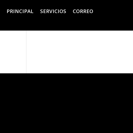
PRINCIPAL
SERVICIOS
CORREO