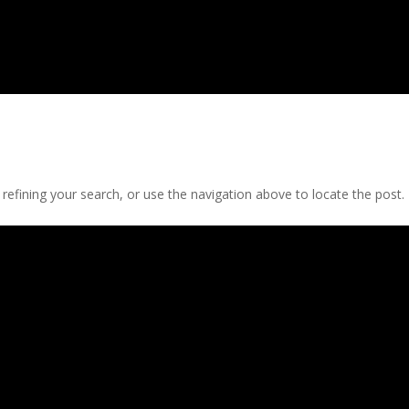
efining your search, or use the navigation above to locate the post.