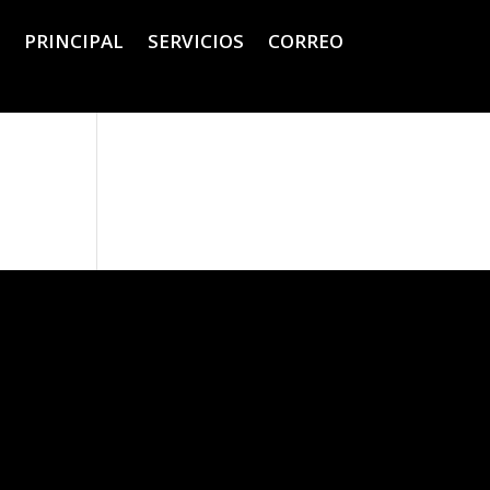
PRINCIPAL
SERVICIOS
CORREO