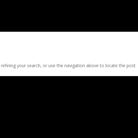
efining your search, or use the navigation above to locate the post.