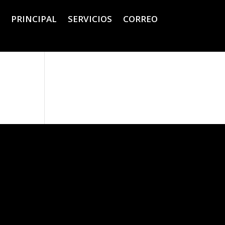
PRINCIPAL
SERVICIOS
CORREO