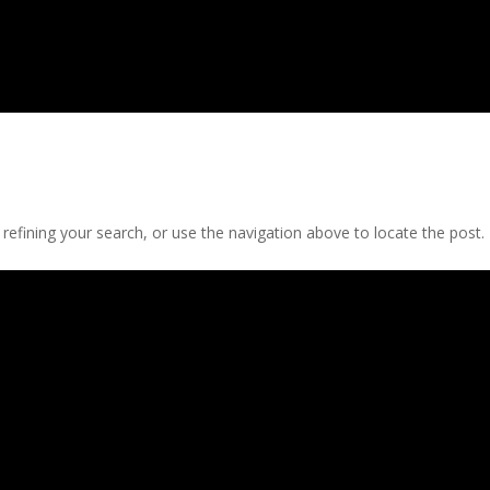
efining your search, or use the navigation above to locate the post.