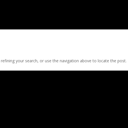
efining your search, or use the navigation above to locate the post.