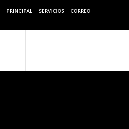
PRINCIPAL
SERVICIOS
CORREO