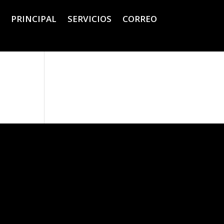
PRINCIPAL
SERVICIOS
CORREO