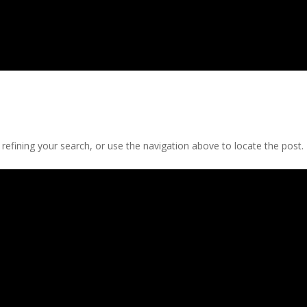
efining your search, or use the navigation above to locate the post.