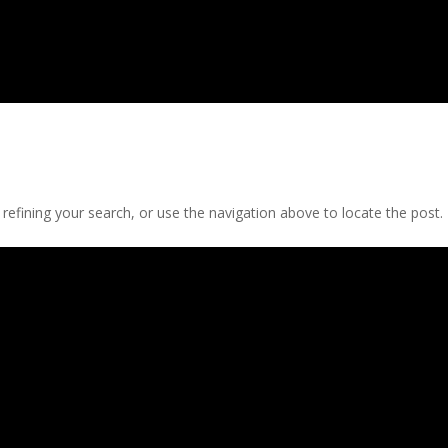
efining your search, or use the navigation above to locate the post.