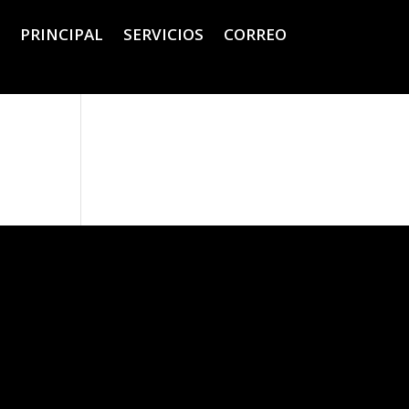
PRINCIPAL
SERVICIOS
CORREO