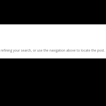
efining your search, or use the navigation above to locate the post.