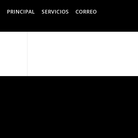
PRINCIPAL
SERVICIOS
CORREO